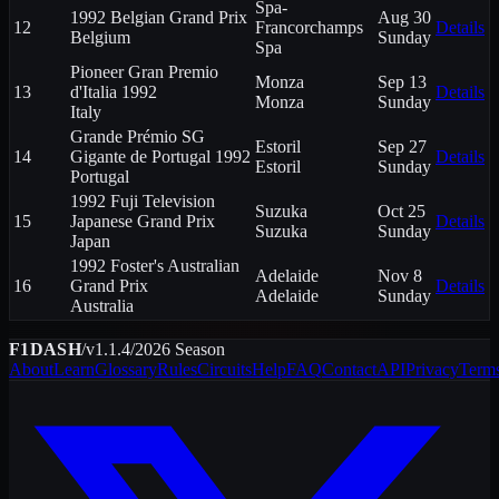
Spa-
1992 Belgian Grand Prix
Aug 30
12
Francorchamps
Details
Belgium
Sunday
Spa
Pioneer Gran Premio
Monza
Sep 13
13
d'Italia 1992
Details
Monza
Sunday
Italy
Grande Prémio SG
Estoril
Sep 27
14
Gigante de Portugal 1992
Details
Estoril
Sunday
Portugal
1992 Fuji Television
Suzuka
Oct 25
15
Japanese Grand Prix
Details
Suzuka
Sunday
Japan
1992 Foster's Australian
Adelaide
Nov 8
16
Grand Prix
Details
Adelaide
Sunday
Australia
F1DASH
/
v1.1.4
/
2026
Season
About
Learn
Glossary
Rules
Circuits
Help
FAQ
Contact
API
Privacy
Term