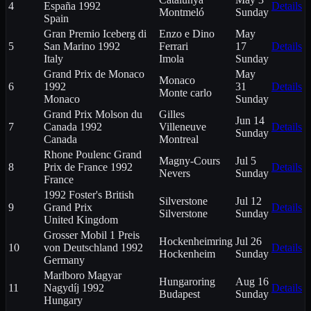
4
España 1992
Details
Montmeló
Sunday
Spain
Gran Premio Iceberg di
Enzo e Dino
May
5
San Marino 1992
Ferrari
17
Details
Italy
Imola
Sunday
Grand Prix de Monaco
May
Monaco
6
1992
31
Details
Monte carlo
Monaco
Sunday
Grand Prix Molson du
Gilles
Jun 14
7
Canada 1992
Villeneuve
Details
Sunday
Canada
Montreal
Rhone Poulenc Grand
Magny-Cours
Jul 5
8
Prix de France 1992
Details
Nevers
Sunday
France
1992 Foster's British
Silverstone
Jul 12
9
Grand Prix
Details
Silverstone
Sunday
United Kingdom
Grosser Mobil 1 Preis
Hockenheimring
Jul 26
10
von Deutschland 1992
Details
Hockenheim
Sunday
Germany
Marlboro Magyar
Hungaroring
Aug 16
11
Nagydíj 1992
Details
Budapest
Sunday
Hungary