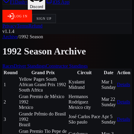
F1Dash+
iOS App
Discord
LOG IN
SIGN UP
Privacy
Terms
Refund
v1.1.4
Archive
/
1992
Season
1992
Season Archive
Races
Driver Standings
Constructor Standings
Round
Grand Prix
Circuit
Date
Action
Yellow Pages South
Kyalami
Mar 1
1
African Grand Prix 1992
Details
Midrand
Sunday
South Africa
Gran Premio de México
Hermanos
Mar 22
2
1992
Rodríguez
Details
Sunday
Mexico
Mexico city
Grande Prêmio do Brasil
José Carlos Pace
Apr 5
3
1992
Details
São paulo
Sunday
Brazil
Gran Premio Tio Pepe de
Catalunya
May 3