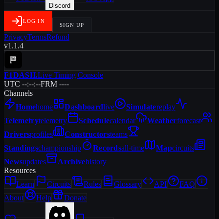
Discord
LOG IN
SIGN UP
Privacy
Terms
Refund
v1.1.4
F1DASH
.
Live Timing Console
UTC --:--:--
FRM ----
Channels
Home
home
Dashboard
live
Simulate
replay
Telemetry
telemetry
Schedule
calendar
Weather
forecast
Drivers
profiles
Constructors
teams
Standings
championship
Records
all-time
Map
circuits
News
updates
Archive
history
Resources
Learn
Circuits
Rules
Glossary
API
FAQ
About
Help
Donate