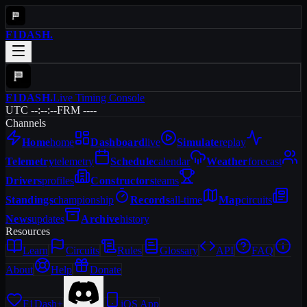
F1DASH
.
F1DASH
.
Live Timing Console
UTC --:--:--
FRM ----
Channels
Home
home
Dashboard
live
Simulate
replay
Telemetry
telemetry
Schedule
calendar
Weather
forecast
Drivers
profiles
Constructors
teams
Standings
championship
Records
all-time
Map
circuits
News
updates
Archive
history
Resources
Learn
Circuits
Rules
Glossary
API
FAQ
About
Help
Donate
F1Dash+
iOS App