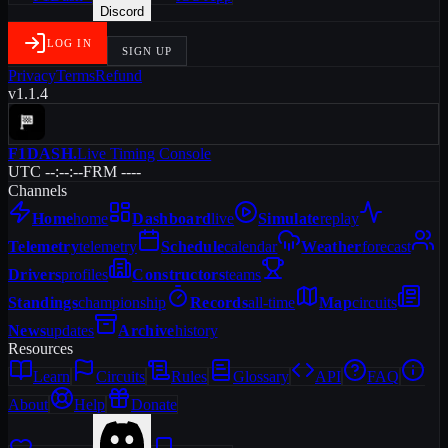
Discord
LOG IN
SIGN UP
Privacy
Terms
Refund
v1.1.4
F1DASH
.
Live Timing Console
UTC --:--:--
FRM ----
Channels
Home
home
Dashboard
live
Simulate
replay
Telemetry
telemetry
Schedule
calendar
Weather
forecast
Drivers
profiles
Constructors
teams
Standings
championship
Records
all-time
Map
circuits
News
updates
Archive
history
Resources
Learn
Circuits
Rules
Glossary
API
FAQ
About
Help
Donate