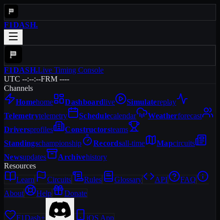
F1DASH
.
F1DASH
.
Live Timing Console
UTC --:--:--
FRM ----
Channels
Home
home
Dashboard
live
Simulate
replay
Telemetry
telemetry
Schedule
calendar
Weather
forecast
Drivers
profiles
Constructors
teams
Standings
championship
Records
all-time
Map
circuits
News
updates
Archive
history
Resources
Learn
Circuits
Rules
Glossary
API
FAQ
About
Help
Donate
F1Dash+
iOS App