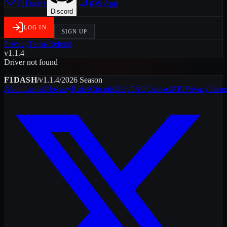
F1Dash+
iOS App
Discord
LOG IN
SIGN UP
Privacy
Terms
Refund
v1.1.4
Driver not found
F1DASH
/
v1.1.4
/
2026
Season
About
Learn
Glossary
Rules
Circuits
Help
FAQ
Contact
API
Privacy
Term