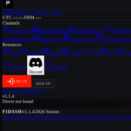
F1DASH
.
Live Timing Console
UTC --:--:--
FRM ----
Channels
Home
home
Dashboard
live
Simulate
replay
Telemetr
Records
all-time
Map
circuits
News
updates
Archive
histor
Resources
Learn
Circuits
Rules
Glossary
API
FAQ
Ab
F1Dash+
iOS App
Discord
LOG IN
SIGN UP
Privacy
Terms
Refund
v1.1.4
Driver not found
F1DASH
/
v1.1.4
/
2026
Season
About
Learn
Glossary
Rules
Circuits
Help
FAQ
Contact
API
Privacy
Term