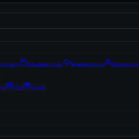
y
telemetry
Schedule
calendar
Weather
forecast
Drivers
profi
y
out
Help
Donate