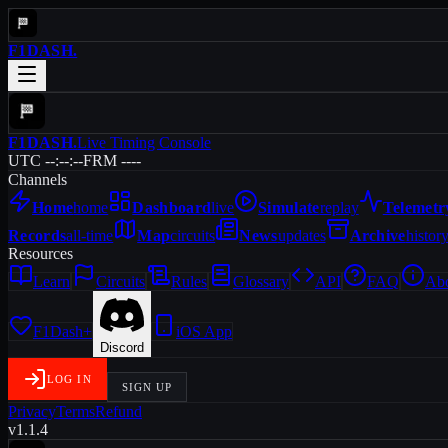
F1DASH
.
F1DASH
.
Live Timing Console
UTC --:--:--
FRM ----
Channels
Home
home
Dashboard
live
Simulate
replay
Telemetr
Records
all-time
Map
circuits
News
updates
Archive
histor
Resources
Learn
Circuits
Rules
Glossary
API
FAQ
Ab
F1Dash+
iOS App
Discord
LOG IN
SIGN UP
Privacy
Terms
Refund
v1.1.4