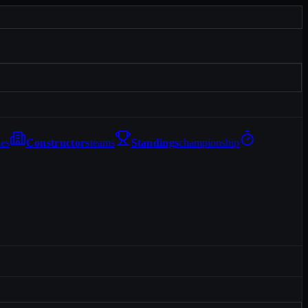
les
Constructors
teams
Standings
championship