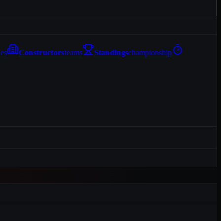
les
Constructors
teams
Standings
championship