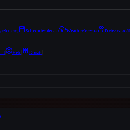
y
telemetry
Schedule
calendar
Weather
forecast
Drivers
profi
y
out
Help
Donate
s