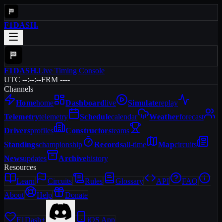
F1DASH
.
F1DASH
.
Live Timing Console
UTC --:--:--
FRM ----
Channels
Home
home
Dashboard
live
Simulate
replay
Telemetry
telemetry
Schedule
calendar
Weather
forecast
Drivers
profiles
Constructors
teams
Standings
championship
Records
all-time
Map
circuits
News
updates
Archive
history
Resources
Learn
Circuits
Rules
Glossary
API
FAQ
About
Help
Donate
F1Dash+
iOS App