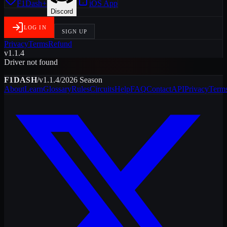
F1Dash+
iOS App
Discord
LOG IN
SIGN UP
Privacy
Terms
Refund
v1.1.4
Driver not found
F1DASH
/
v1.1.4
/
2026
Season
About
Learn
Glossary
Rules
Circuits
Help
FAQ
Contact
API
Privacy
Term