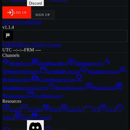
Discord
LOG IN
SIGN UP
Privacy
Terms
Refund
v1.1.4
F1DASH
.
Live Timing Console
UTC --:--:--
FRM ----
Channels
Home
home
Dashboard
live
Simulate
replay
Telemetry
telemetry
Schedule
calendar
Weather
forecast
Drivers
profiles
Constructors
teams
Standings
championship
Records
all-time
Map
circuits
News
updates
Archive
history
Resources
Learn
Circuits
Rules
Glossary
API
FAQ
About
Help
Donate