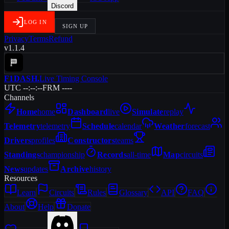
Discord
LOG IN
SIGN UP
Privacy
Terms
Refund
v1.1.4
F1DASH
.
Live Timing Console
UTC --:--:--
FRM ----
Channels
Home
home
Dashboard
live
Simulate
replay
Telemetry
telemetry
Schedule
calendar
Weather
forecast
Drivers
profiles
Constructors
teams
Standings
championship
Records
all-time
Map
circuits
News
updates
Archive
history
Resources
Learn
Circuits
Rules
Glossary
API
FAQ
About
Help
Donate