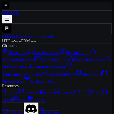
F1DASH
.
F1DASH
.
Live Timing Console
UTC --:--:--
FRM ----
Channels
Home
home
Dashboard
live
Simulate
replay
Telemetry
telemetry
Schedule
calendar
Weather
forecast
Drivers
profiles
Constructors
teams
Standings
championship
Records
all-time
Map
circuits
News
updates
Archive
history
Resources
Learn
Circuits
Rules
Glossary
API
FAQ
About
Help
Donate
F1Dash+
iOS App