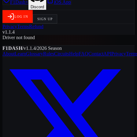
F1Dash+
iOS App
Discord
LOG IN
SIGN UP
Privacy
Terms
Refund
v1.1.4
Driver not found
F1DASH
/
v1.1.4
/
2026
Season
About
Learn
Glossary
Rules
Circuits
Help
FAQ
Contact
API
Privacy
Term