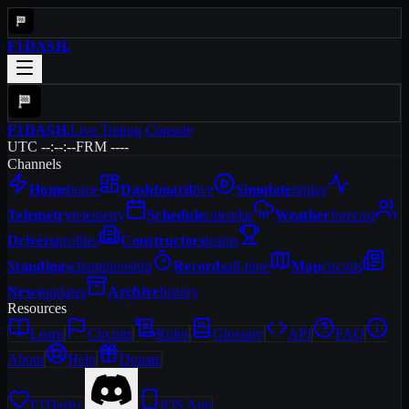
F1DASH
.
F1DASH
.
Live Timing Console
UTC --:--:--
FRM ----
Channels
Home
home
Dashboard
live
Simulate
replay
Telemetry
telemetry
Schedule
calendar
Weather
forecast
Drivers
profiles
Constructors
teams
Standings
championship
Records
all-time
Map
circuits
News
updates
Archive
history
Resources
Learn
Circuits
Rules
Glossary
API
FAQ
About
Help
Donate
F1Dash+
iOS App