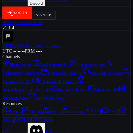
Discord
LOG IN
SIGN UP
Privacy
Terms
Refund
v1.1.4
F1DASH
.
Live Timing Console
UTC --:--:--
FRM ----
Channels
Home
home
Dashboard
live
Simulate
replay
Telemetry
telemetry
Schedule
calendar
Weather
forecast
Drivers
profiles
Constructors
teams
Standings
championship
Records
all-time
Map
circuits
News
updates
Archive
history
Resources
Learn
Circuits
Rules
Glossary
API
FAQ
About
Help
Donate