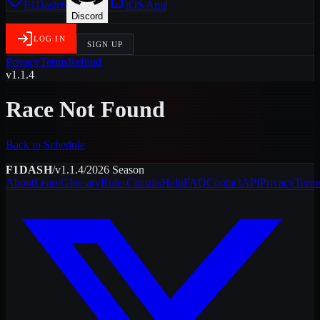
F1Dash+
iOS App
Discord
LOG IN
SIGN UP
Privacy
Terms
Refund
v1.1.4
Race Not Found
Back to Schedule
F1DASH
/
v1.1.4
/
2026
Season
About
Learn
Glossary
Rules
Circuits
Help
FAQ
Contact
API
Privacy
Term