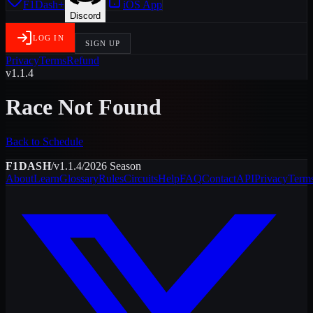
F1Dash+
iOS App
Discord
LOG IN
SIGN UP
Privacy
Terms
Refund
v1.1.4
Race Not Found
Back to Schedule
F1DASH
/
v1.1.4
/
2026
Season
About
Learn
Glossary
Rules
Circuits
Help
FAQ
Contact
API
Privacy
Term