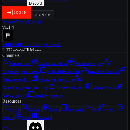
Discord
LOG IN
SIGN UP
Privacy
Terms
Refund
v1.1.4
F1DASH
.
Live Timing Console
UTC --:--:--
FRM ----
Channels
Home
home
Dashboard
live
Simulate
replay
Telemetry
telemetry
Schedule
calendar
Weather
forecast
Drivers
profiles
Constructors
teams
Standings
championship
Records
all-time
Map
circuits
News
updates
Archive
history
Resources
Learn
Circuits
Rules
Glossary
API
FAQ
About
Help
Donate