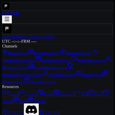
F1DASH
.
F1DASH
.
Live Timing Console
UTC --:--:--
FRM ----
Channels
Home
home
Dashboard
live
Simulate
replay
Telemetry
telemetry
Schedule
calendar
Weather
forecast
Drivers
profiles
Constructors
teams
Standings
championship
Records
all-time
Map
circuits
News
updates
Archive
history
Resources
Learn
Circuits
Rules
Glossary
API
FAQ
About
Help
Donate
F1Dash+
iOS App