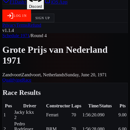
F1Dash+
iOS App
Discord
LOG IN
SIGN UP
Privacy
Terms
Refund
v1.1.4
Schedule
1971
/
Round
4
Grote Prijs van Nederland
1971
Zandvoort
Zandvoort
,
Netherlands
Sunday, June 20, 1971
Qualifying
Race
Race
Results
Pos
Driver
Constructor
Laps
Time/Status
Pts
Jacky
Ickx
1
Ferrari
70
1:56:20.090
9.00
2
Pedro
2
Rodríguez
BRM
70
1:56:28.080
6.00