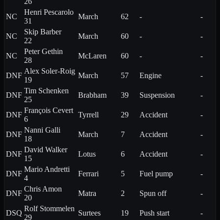
26
Henri
Pescarolo
NC
March
62
-
-
31
Skip
Barber
NC
March
60
-
-
22
Peter
Gethin
NC
McLaren
60
-
-
28
Alex
Soler-Roig
DNF
March
57
Engine
-
19
Tim
Schenken
DNF
Brabham
39
Suspension
-
25
François
Cevert
DNF
Tyrrell
29
Accident
-
6
Nanni
Galli
DNF
March
7
Accident
-
18
David
Walker
DNF
Lotus
6
Accident
-
15
Mario
Andretti
DNF
Ferrari
5
Fuel pump
-
4
Chris
Amon
DNF
Matra
2
Spun off
-
20
Rolf
Stommelen
DSQ
Surtees
19
Push start
-
29