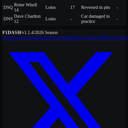
Reine
Wisell
DSQ
Lotus
17
Reversed in pits
-
14
Dave
Charlton
Car damaged in
DNS
Lotus
-
-
12
practice
F1DASH
/
v1.1.4
/
2026
Season
About
Learn
Glossary
Rules
Circuits
Help
FAQ
Contact
API
Privacy
Term