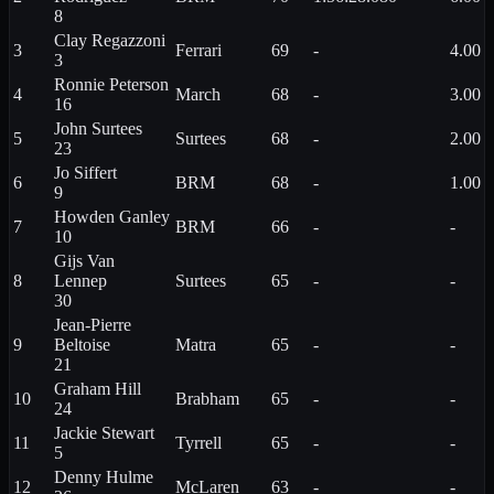
8
Clay
Regazzoni
3
Ferrari
69
-
4.00
3
Ronnie
Peterson
4
March
68
-
3.00
16
John
Surtees
5
Surtees
68
-
2.00
23
Jo
Siffert
6
BRM
68
-
1.00
9
Howden
Ganley
7
BRM
66
-
-
10
Gijs
Van
8
Lennep
Surtees
65
-
-
30
Jean-Pierre
9
Beltoise
Matra
65
-
-
21
Graham
Hill
10
Brabham
65
-
-
24
Jackie
Stewart
11
Tyrrell
65
-
-
5
Denny
Hulme
12
McLaren
63
-
-