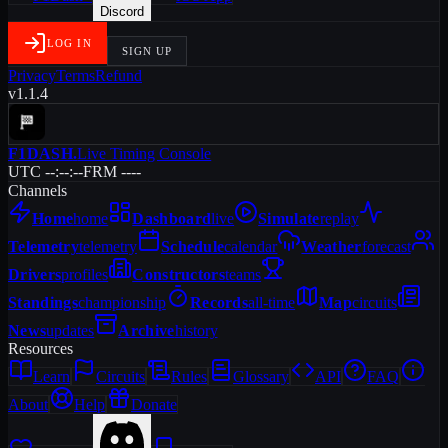
Discord
LOG IN
SIGN UP
Privacy
Terms
Refund
v1.1.4
F1DASH
.
Live Timing Console
UTC --:--:--
FRM ----
Channels
Home
home
Dashboard
live
Simulate
replay
Telemetry
telemetry
Schedule
calendar
Weather
forecast
Drivers
profiles
Constructors
teams
Standings
championship
Records
all-time
Map
circuits
News
updates
Archive
history
Resources
Learn
Circuits
Rules
Glossary
API
FAQ
About
Help
Donate