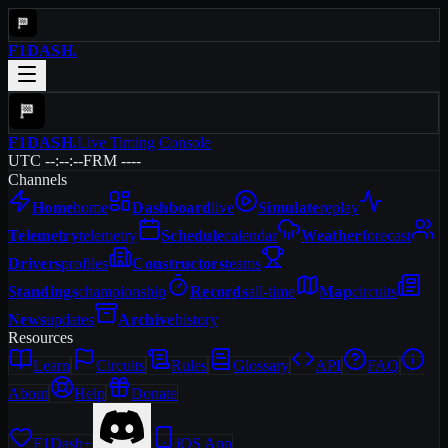
F1DASH
.
F1DASH
.
Live Timing Console
UTC --:--:--
FRM ----
Channels
Home
home
Dashboard
live
Simulate
replay
Telemetry
telemetry
Schedule
calendar
Weather
forecast
Drivers
profiles
Constructors
teams
Standings
championship
Records
all-time
Map
circuits
News
updates
Archive
history
Resources
Learn
Circuits
Rules
Glossary
API
FAQ
About
Help
Donate
F1Dash+
iOS App