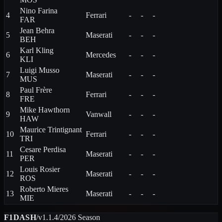
Nino
Farina
4
Ferrari
-
-
-
FAR
Jean
Behra
5
Maserati
-
-
-
BEH
Karl
Kling
6
Mercedes
-
-
-
KLI
Luigi
Musso
7
Maserati
-
-
-
MUS
Paul
Frère
8
Ferrari
-
-
-
FRE
Mike
Hawthorn
9
Vanwall
-
-
-
HAW
Maurice
Trintignant
10
Ferrari
-
-
-
TRI
Cesare
Perdisa
11
Maserati
-
-
-
PER
Louis
Rosier
12
Maserati
-
-
-
ROS
Roberto
Mieres
13
Maserati
-
-
-
MIE
F1DASH
/
v1.1.4
/
2026
Season