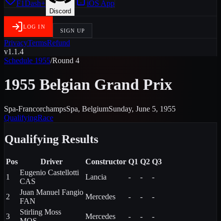
F1Dash+
iOS App
Discord
LOG IN
SIGN UP
Privacy
Terms
Refund
v1.1.4
Schedule
1955
/
Round
4
1955 Belgian Grand Prix
Spa-Francorchamps
Spa
,
Belgium
Sunday, June 5, 1955
Qualifying
Race
Qualifying
Results
Pos
Driver
Constructor
Q1
Q2
Q3
Eugenio
Castellotti
1
Lancia
-
-
-
CAS
Juan Manuel
Fangio
2
Mercedes
-
-
-
FAN
Stirling
Moss
3
Mercedes
-
-
-
MOS