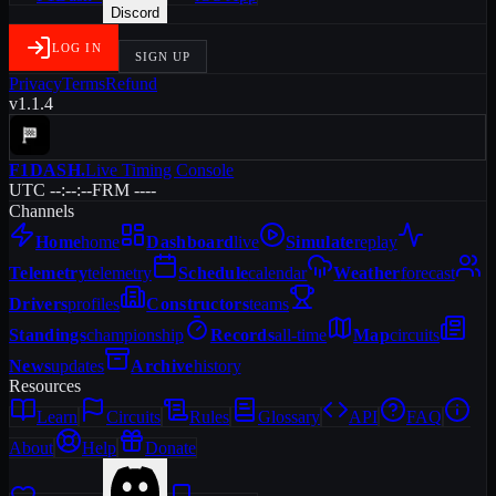
Discord
LOG IN
SIGN UP
Privacy
Terms
Refund
v1.1.4
F1DASH
.
Live Timing Console
UTC --:--:--
FRM ----
Channels
Home
home
Dashboard
live
Simulate
replay
Telemetry
telemetry
Schedule
calendar
Weather
forecast
Drivers
profiles
Constructors
teams
Standings
championship
Records
all-time
Map
circuits
News
updates
Archive
history
Resources
Learn
Circuits
Rules
Glossary
API
FAQ
About
Help
Donate