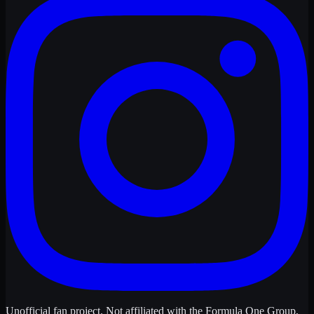
Unofficial fan project. Not affiliated with the Formula One Group,