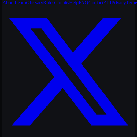
About
Learn
Glossary
Rules
Circuits
Help
FAQ
Contact
API
Privacy
Term