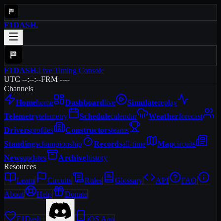
F1DASH
.
F1DASH
.
Live Timing Console
UTC --:--:--
FRM ----
Channels
Home
home
Dashboard
live
Simulate
replay
Telemetry
telemetry
Schedule
calendar
Weather
forecast
Drivers
profiles
Constructors
teams
Standings
championship
Records
all-time
Map
circuits
News
updates
Archive
history
Resources
Learn
Circuits
Rules
Glossary
API
FAQ
About
Help
Donate
F1Dash+
iOS App