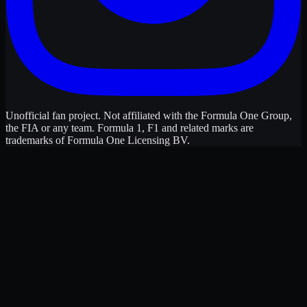
Unofficial fan project. Not affiliated with the Formula One Group,
the FIA or any team. Formula 1, F1 and related marks are
trademarks of Formula One Licensing BV.