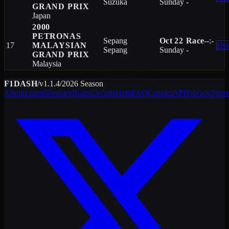
Suzuka
Sunday
-
GRAND PRIX
Japan
2000
PETRONAS
Sepang
Oct 22
Race
--:-
17
MALAYSIAN
Det
Sepang
Sunday
-
GRAND PRIX
Malaysia
F1DASH
/
v1.1.4
/
2026
Season
About
Learn
Glossary
Rules
Circuits
Help
FAQ
Contact
API
Privacy
Term