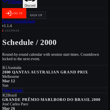
F1Dash+
Discord
LOG IN
SIGN UP
Privacy
Terms
Refund
v1.1.4
CALENDAR
Schedule
/
2000
Round-by-round calendar with session start times. Countdown
locked to the next event.
R1
Australia
2000 QANTAS AUSTRALIAN GRAND PRIX
Melbourne
Mar 12
Sun
View Details
R2
Brazil
GRANDE PRÊMIO MARLBORO DO BRASIL 2000
José Carlos Pace
Mar 26