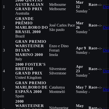
2000 QANTAS
Mar
AUSTRALIAN
Melbourne
Race
--:-
1
12
Det
GRAND PRIX
Melbourne
-
Sunday
Australia
GRANDE
PRÊMIO
Mar
José Carlos Pace
Race
--:-
2
MARLBORO DO
26
Det
São paulo
-
BRASIL 2000
Sunday
Brazil
GRAN PREMIO
WARSTEINER
Enzo e Dino
Apr 9
Race
--:-
3
DI SAN
Ferrari
Det
Sunday
-
MARINO 2000
Imola
Italy
2000 FOSTER'S
Apr
BRITISH
Silverstone
Race
--:-
4
23
Det
GRAND PRIX
Silverstone
-
Sunday
United Kingdom
GRAN PREMIO
MARLBORO DE
Catalunya
May 7
Race
--:-
5
Det
ESPAÑA 2000
Montmeló
Sunday
-
Spain
2000
WARSTEINER
May
Nürburgring
Race
--:-