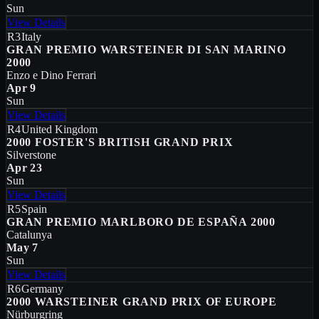
Sun
View Details
R3
Italy
GRAN PREMIO WARSTEINER DI SAN MARINO
2000
Enzo e Dino Ferrari
Apr 9
Sun
View Details
R4
United Kingdom
2000 FOSTER'S BRITISH GRAND PRIX
Silverstone
Apr 23
Sun
View Details
R5
Spain
GRAN PREMIO MARLBORO DE ESPAÑA 2000
Catalunya
May 7
Sun
View Details
R6
Germany
2000 WARSTEINER GRAND PRIX OF EUROPE
Nürburgring