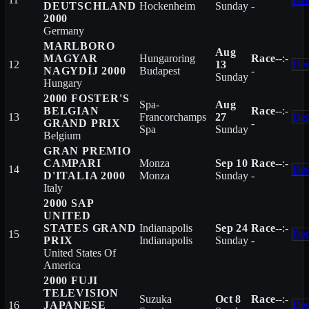
DEUTSCHLAND
Hockenheim
Sunday
-
2000
Germany
MARLBORO
Aug
MAGYAR
Hungaroring
Race
--:-
12
13
Det
NAGYDÍJ 2000
Budapest
-
Sunday
Hungary
2000 FOSTER'S
Spa-
Aug
BELGIAN
Race
--:-
13
Francorchamps
27
Det
GRAND PRIX
-
Spa
Sunday
Belgium
GRAN PREMIO
CAMPARI
Monza
Sep 10
Race
--:-
14
Det
D'ITALIA 2000
Monza
Sunday
-
Italy
2000 SAP
UNITED
STATES GRAND
Indianapolis
Sep 24
Race
--:-
15
Det
PRIX
Indianapolis
Sunday
-
United States Of
America
2000 FUJI
TELEVISION
Suzuka
Oct 8
Race
--:-
16
JAPANESE
Det