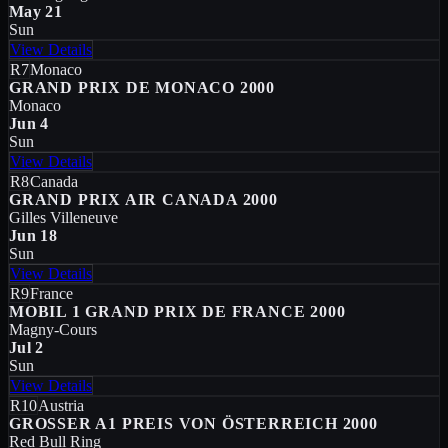
May 21
Sun
View Details
R7
Monaco
GRAND PRIX DE MONACO 2000
Monaco
Jun 4
Sun
View Details
R8
Canada
GRAND PRIX AIR CANADA 2000
Gilles Villeneuve
Jun 18
Sun
View Details
R9
France
MOBIL 1 GRAND PRIX DE FRANCE 2000
Magny-Cours
Jul 2
Sun
View Details
R10
Austria
GROSSER A1 PREIS VON ÖSTERREICH 2000
Red Bull Ring