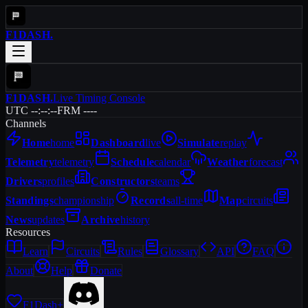
F1DASH
.
F1DASH
.
Live Timing Console
UTC --:--:--
FRM ----
Channels
Home
home
Dashboard
live
Simulate
replay
Telemetry
telemetry
Schedule
calendar
Weather
forecast
Drivers
profiles
Constructors
teams
Standings
championship
Records
all-time
Map
circuits
News
updates
Archive
history
Resources
Learn
Circuits
Rules
Glossary
API
FAQ
About
Help
Donate
F1Dash+