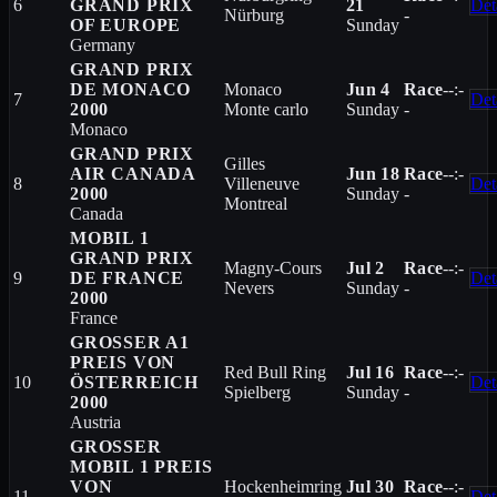
6
GRAND PRIX
21
Det
Nürburg
-
OF EUROPE
Sunday
Germany
GRAND PRIX
DE MONACO
Monaco
Jun 4
Race
--:-
7
Det
2000
Monte carlo
Sunday
-
Monaco
GRAND PRIX
Gilles
AIR CANADA
Jun 18
Race
--:-
8
Villeneuve
Det
2000
Sunday
-
Montreal
Canada
MOBIL 1
GRAND PRIX
Magny-Cours
Jul 2
Race
--:-
9
DE FRANCE
Det
Nevers
Sunday
-
2000
France
GROSSER A1
PREIS VON
Red Bull Ring
Jul 16
Race
--:-
10
ÖSTERREICH
Det
Spielberg
Sunday
-
2000
Austria
GROSSER
MOBIL 1 PREIS
VON
Hockenheimring
Jul 30
Race
--:-
11
Det