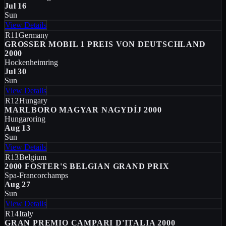
Jul 16
Sun
View Details
R11
Germany
GROSSER MOBIL 1 PREIS VON DEUTSCHLAND
2000
Hockenheimring
Jul 30
Sun
View Details
R12
Hungary
MARLBORO MAGYAR NAGYDÍJ 2000
Hungaroring
Aug 13
Sun
View Details
R13
Belgium
2000 FOSTER'S BELGIAN GRAND PRIX
Spa-Francorchamps
Aug 27
Sun
View Details
R14
Italy
GRAN PREMIO CAMPARI D'ITALIA 2000