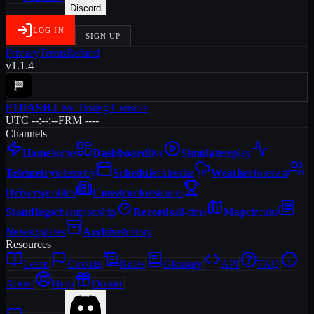
Discord
LOG IN
SIGN UP
Privacy
Terms
Refund
v1.1.4
F1DASH
.
Live Timing Console
UTC --:--:--
FRM ----
Channels
Home
home
Dashboard
live
Simulate
replay
Telemetry
telemetry
Schedule
calendar
Weather
forecast
Drivers
profiles
Constructors
teams
Standings
championship
Records
all-time
Map
circuits
News
updates
Archive
history
Resources
Learn
Circuits
Rules
Glossary
API
FAQ
About
Help
Donate