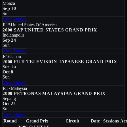
Monza
Sep 10
Sun
View Details
R15
United States Of America
2000 SAP UNITED STATES GRAND PRIX
Indianapolis
Sep 24
Sun
View Details
R16
Japan
2000 FUJI TELEVISION JAPANESE GRAND PRIX
Suzuka
Oct 8
Sun
View Details
R17
Malaysia
2000 PETRONAS MALAYSIAN GRAND PRIX
Sepang
Oct 22
Sun
View Details
Round
Grand Prix
Circuit
Date
Sessions
Act